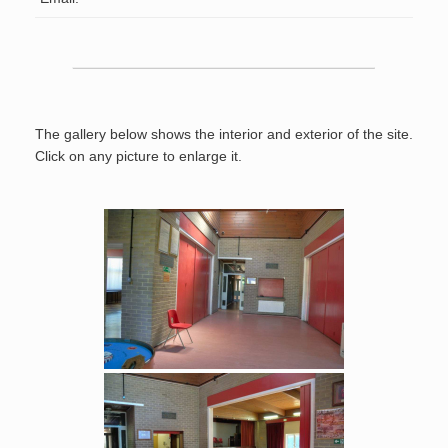
The gallery below shows the interior and exterior of the site.
Click on any picture to enlarge it.