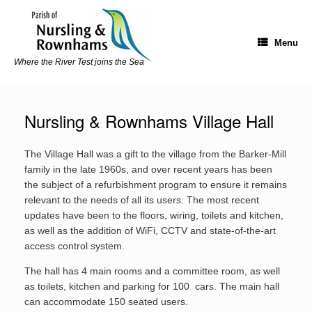
Skip
to
content
Menu
Where the River Test joins the Sea
Nursling & Rownhams Village Hall
The Village Hall was a gift to the village from the Barker-Mill
family in the late 1960s, and over recent years has been
the subject of a refurbishment program to ensure it remains
relevant to the needs of all its users. The most recent
updates have been to the floors, wiring, toilets and kitchen,
as well as the addition of WiFi, CCTV and state-of-the-art
access control system.
The hall has 4 main rooms and a committee room, as well
as toilets, kitchen and parking for 100 cars. The main hall
can accommodate 150 seated users.