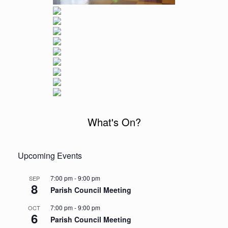
What's On?
Upcoming Events
7:00 pm
-
9:00 pm
SEP
8
Parish Council Meeting
7:00 pm
-
9:00 pm
OCT
6
Parish Council Meeting