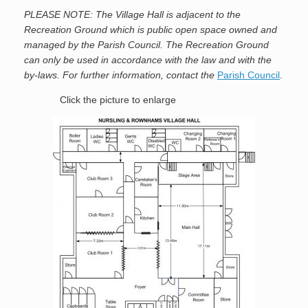
PLEASE NOTE: The Village Hall is adjacent to the
Recreation Ground which is public open space owned and
managed by the Parish Council. The Recreation Ground
can only be used in accordance with the law and with the
by-laws. For further information, contact the
Parish Council
.
Click the picture to enlarge