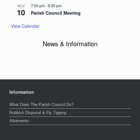
7:00 pm
-
9:30 pm
NOV
10
Parish Council Meeting
View Calendar
News & Information
Information
What Does The Parish Council Do?
Rubbish Disposal & Fly Tipping
Allotments