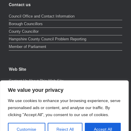
Contact us
Council Office and Contact Information
Borough Councillors
County Councillor
Hampshire County Council Problem Reporting
Member of Parliament
Web SIte
Contact Us About This Web Site
Page Errors and Other Faults
We value your privacy
Privacy Policy
We use cookies to enhance your browsing experience, serve
Cookie Policy
personalised ads or content, and analyse our traffic. By
clicking "Accept All", you consent to our use of cookies.
©2026 The Nursling & Rownhams Web Company
Theme by
Customise
Reject All
Accept All
SiteOrigin