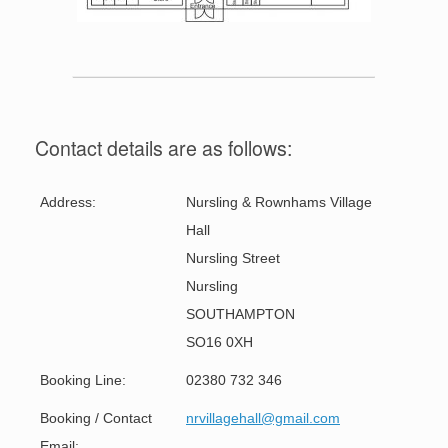
Contact details are as follows:
Address:
Nursling & Rownhams Village
Hall
Nursling Street
Nursling
SOUTHAMPTON
SO16 0XH
Booking Line:
02380 732 346
Booking / Contact
nrvillagehall@gmail.com
Email: