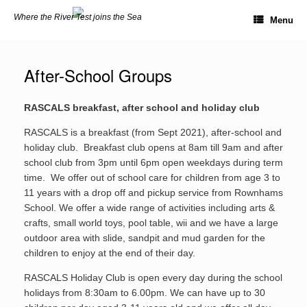
Skip
Where the River Test joins the Sea
to
Menu
content
After-School Groups
RASCALS breakfast, after school and holiday club
RASCALS is a breakfast (from Sept 2021), after-school and
holiday club. Breakfast club opens at 8am till 9am and after
school club from 3pm until 6pm open weekdays during term
time. We offer out of school care for children from age 3 to
11 years with a drop off and pickup service from Rownhams
School. We offer a wide range of activities including arts &
crafts, small world toys, pool table, wii and we have a large
outdoor area with slide, sandpit and mud garden for the
children to enjoy at the end of their day.
RASCALS Holiday Club is open every day during the school
holidays from 8:30am to 6.00pm. We can have up to 30