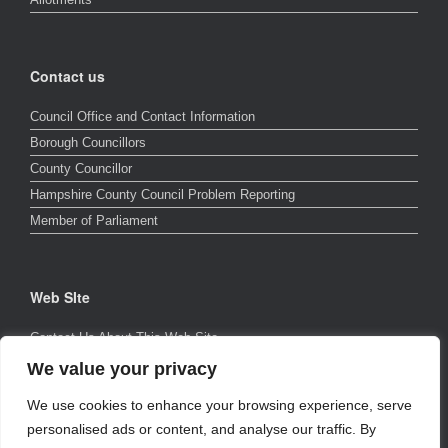
Contact us
Council Office and Contact Information
Borough Councillors
County Councillor
Hampshire County Council Problem Reporting
Member of Parliament
Web SIte
Contact Us About This Web Site
Page Errors and Other Faults
We value your privacy
Privacy Policy
We use cookies to enhance your browsing experience, serve
Cookie Policy
personalised ads or content, and analyse our traffic. By