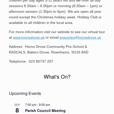
children per day aged 3-11 years old and we offer all day
sessions 8.30am – 6.00pm or morning (8:30am – 1pm) or
afternoon session (1:30pm to 6pm). We are open all year
round except the Christmas holiday week. Holiday Club is
available to all children in the local area.
For more information visit our website to see our virtual tour
at
www.hornsdrove.uk
or email
enquiries@hornsdrove.uk
Address: Horns Drove Community Pre-School &
RASCALS, Bakers Drove, Rownhams, SO16 8AD
Telephone: 023 80737 207
What's On?
Upcoming Events
7:00 pm
-
9:00 pm
SEP
8
Parish Council Meeting