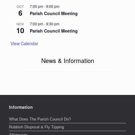
7:00 pm
-
9:00 pm
OCT
6
Parish Council Meeting
7:00 pm
-
9:30 pm
NOV
10
Parish Council Meeting
View Calendar
News & Information
Information
What Does The Parish Council Do?
Rubbish Disposal & Fly Tipping
Allotments